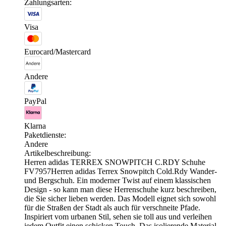
Zahlungsarten:
Visa
Eurocard/Mastercard
Andere
PayPal
Klarna
Paketdienste:
Andere
Artikelbeschreibung:
Herren adidas TERREX SNOWPITCH C.RDY Schuhe
FV7957Herren adidas Terrex Snowpitch Cold.Rdy Wander-
und Bergschuh. Ein moderner Twist auf einem klassischen
Design - so kann man diese Herrenschuhe kurz beschreiben,
die Sie sicher lieben werden. Das Modell eignet sich sowohl
für die Straßen der Stadt als auch für verschneite Pfade.
Inspiriert vom urbanen Stil, sehen sie toll aus und verleihen
jedem Outfit einen schicken Touch. Das isolierende Material