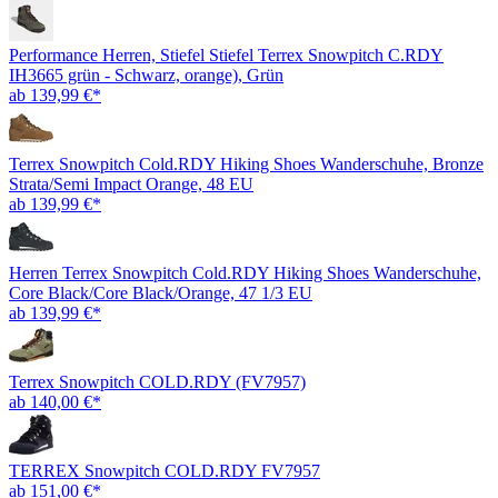
Performance Herren, Stiefel Stiefel Terrex Snowpitch C.RDY
IH3665 grün - Schwarz, orange), Grün
ab 139,99 €*
Terrex Snowpitch Cold.RDY Hiking Shoes Wanderschuhe, Bronze
Strata/Semi Impact Orange, 48 EU
ab 139,99 €*
Herren Terrex Snowpitch Cold.RDY Hiking Shoes Wanderschuhe,
Core Black/Core Black/Orange, 47 1/3 EU
ab 139,99 €*
Terrex Snowpitch COLD.RDY (FV7957)
ab 140,00 €*
TERREX Snowpitch COLD.RDY FV7957
ab 151,00 €*