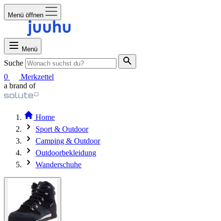
Menü öffnen
Menü
Suche
0
Merkzettel
a brand of
Home
Sport & Outdoor
Camping & Outdoor
Outdoorbekleidung
Wanderschuhe