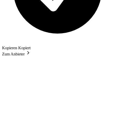
Kopieren
Kopiert
Zum Anbieter