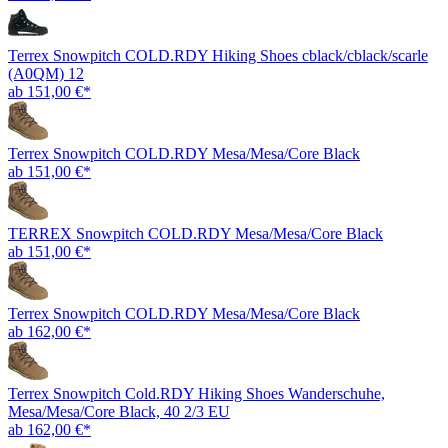
Terrex Snowpitch COLD.RDY Hiking Shoes cblack/cblack/scarle
(A0QM) 12
ab 151,00 €*
Terrex Snowpitch COLD.RDY Mesa/Mesa/Core Black
ab 151,00 €*
TERREX Snowpitch COLD.RDY Mesa/Mesa/Core Black
ab 151,00 €*
Terrex Snowpitch COLD.RDY Mesa/Mesa/Core Black
ab 162,00 €*
Terrex Snowpitch Cold.RDY Hiking Shoes Wanderschuhe,
Mesa/Mesa/Core Black, 40 2/3 EU
ab 162,00 €*