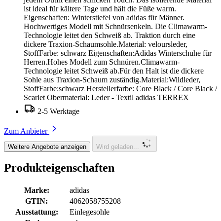
ist ideal für kältere Tage und hält die Füße warm.
Eigenschaften: Winterstiefel von adidas für Männer.
Hochwertiges Modell mit Schnürsenkeln. Die Climawarm-
Technologie leitet den Schweiß ab. Traktion durch eine
dickere Traxion-Schaumsohle.Material: veloursleder,
StoffFarbe: schwarz Eigenschaften:Adidas Winterschuhe für
Herren.Hohes Modell zum Schnüren.Climawarm-
Technologie leitet Schweiß ab.Für den Halt ist die dickere
Sohle aus Traxion-Schaum zuständig.Material:Wildleder,
StoffFarbe:schwarz Herstellerfarbe: Core Black / Core Black /
Scarlet Obermaterial: Leder - Textil adidas TERREX
2-5 Werktage
Zum Anbieter
Weitere Angebote anzeigen
Wird geladen...
Produkteigenschaften
Marke:
adidas
GTIN:
4062058755208
Ausstattung:
Einlegesohle