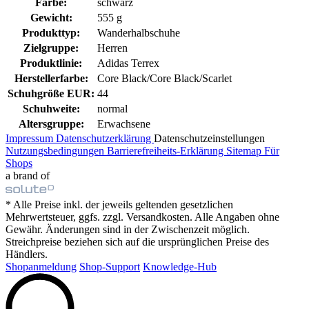
Farbe:
schwarz
Gewicht:
555 g
Produkttyp:
Wanderhalbschuhe
Zielgruppe:
Herren
Produktlinie:
Adidas Terrex
Herstellerfarbe:
Core Black/Core Black/Scarlet
Schuhgröße EUR:
44
Schuhweite:
normal
Altersgruppe:
Erwachsene
Impressum
Datenschutzerklärung
Datenschutzeinstellungen
Nutzungsbedingungen
Barrierefreiheits-Erklärung
Sitemap
Für
Shops
a brand of
* Alle Preise inkl. der jeweils geltenden gesetzlichen
Mehrwertsteuer, ggfs. zzgl. Versandkosten. Alle Angaben ohne
Gewähr. Änderungen sind in der Zwischenzeit möglich.
Streichpreise beziehen sich auf die ursprünglichen Preise des
Händlers.
Shopanmeldung
Shop-Support
Knowledge-Hub