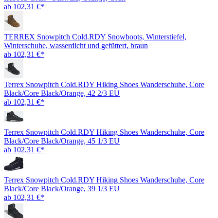
ab 102,31 €*
TERREX Snowpitch Cold.RDY Snowboots, Winterstiefel,
Winterschuhe, wasserdicht und gefüttert, braun
ab 102,31 €*
Terrex Snowpitch Cold.RDY Hiking Shoes Wanderschuhe, Core
Black/Core Black/Orange, 42 2/3 EU
ab 102,31 €*
Terrex Snowpitch Cold.RDY Hiking Shoes Wanderschuhe, Core
Black/Core Black/Orange, 45 1/3 EU
ab 102,31 €*
Terrex Snowpitch Cold.RDY Hiking Shoes Wanderschuhe, Core
Black/Core Black/Orange, 39 1/3 EU
ab 102,31 €*