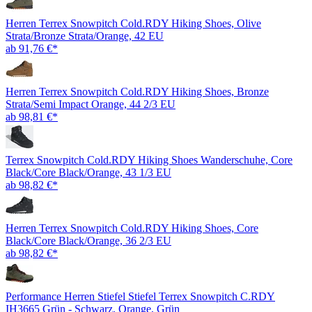
Herren Terrex Snowpitch Cold.RDY Hiking Shoes, Olive
Strata/Bronze Strata/Orange, 42 EU
ab 91,76 €*
Herren Terrex Snowpitch Cold.RDY Hiking Shoes, Bronze
Strata/Semi Impact Orange, 44 2/3 EU
ab 98,81 €*
Terrex Snowpitch Cold.RDY Hiking Shoes Wanderschuhe, Core
Black/Core Black/Orange, 43 1/3 EU
ab 98,82 €*
Herren Terrex Snowpitch Cold.RDY Hiking Shoes, Core
Black/Core Black/Orange, 36 2/3 EU
ab 98,82 €*
Performance Herren Stiefel Stiefel Terrex Snowpitch C.RDY
IH3665 Grün - Schwarz, Orange, Grün