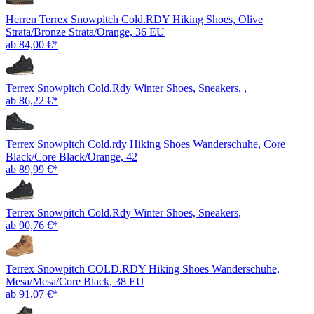
Herren Terrex Snowpitch Cold.RDY Hiking Shoes, Olive
Strata/Bronze Strata/Orange, 36 EU
ab 84,00 €*
Terrex Snowpitch Cold.Rdy Winter Shoes, Sneakers, ,
ab 86,22 €*
Terrex Snowpitch Cold.rdy Hiking Shoes Wanderschuhe, Core
Black/Core Black/Orange, 42
ab 89,99 €*
Terrex Snowpitch Cold.Rdy Winter Shoes, Sneakers,
ab 90,76 €*
Terrex Snowpitch COLD.RDY Hiking Shoes Wanderschuhe,
Mesa/Mesa/Core Black, 38 EU
ab 91,07 €*