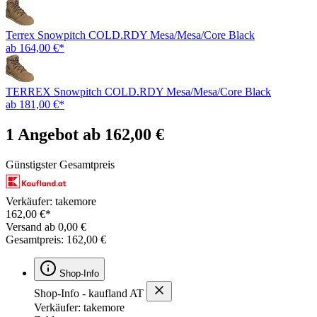
Terrex Snowpitch COLD.RDY Mesa/Mesa/Core Black
ab 164,00 €*
TERREX Snowpitch COLD.RDY Mesa/Mesa/Core Black
ab 181,00 €*
1 Angebot ab 162,00 €
Günstigster Gesamtpreis
Verkäufer: takemore
162,00 €*
Versand ab 0,00 €
Gesamtpreis: 162,00 €
Shop-Info
Shop-Info - kaufland AT
Verkäufer: takemore