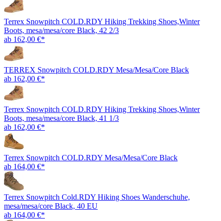
Terrex Snowpitch COLD.RDY Hiking Trekking Shoes,Winter
Boots, mesa/mesa/core Black, 42 2/3
ab 162,00 €*
TERREX Snowpitch COLD.RDY Mesa/Mesa/Core Black
ab 162,00 €*
Terrex Snowpitch COLD.RDY Hiking Trekking Shoes,Winter
Boots, mesa/mesa/core Black, 41 1/3
ab 162,00 €*
Terrex Snowpitch COLD.RDY Mesa/Mesa/Core Black
ab 164,00 €*
Terrex Snowpitch Cold.RDY Hiking Shoes Wanderschuhe,
mesa/mesa/core Black, 40 EU
ab 164,00 €*