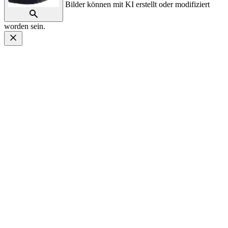
Bilder können mit KI erstellt oder modifiziert
worden sein.