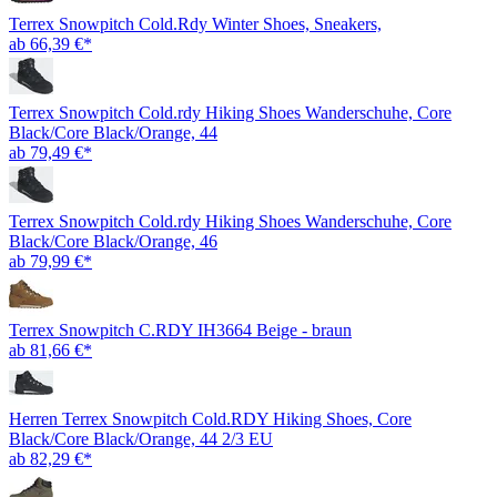
Terrex Snowpitch Cold.Rdy Winter Shoes, Sneakers,
ab 66,39 €*
Terrex Snowpitch Cold.rdy Hiking Shoes Wanderschuhe, Core
Black/Core Black/Orange, 44
ab 79,49 €*
Terrex Snowpitch Cold.rdy Hiking Shoes Wanderschuhe, Core
Black/Core Black/Orange, 46
ab 79,99 €*
Terrex Snowpitch C.RDY IH3664 Beige - braun
ab 81,66 €*
Herren Terrex Snowpitch Cold.RDY Hiking Shoes, Core
Black/Core Black/Orange, 44 2/3 EU
ab 82,29 €*