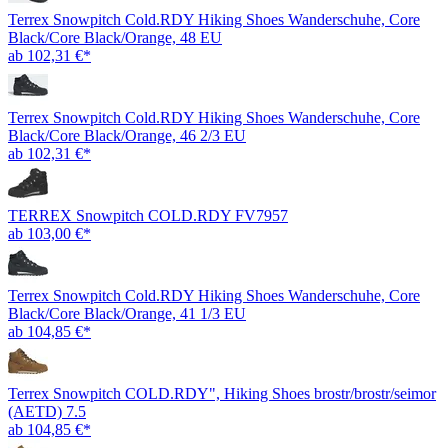
Terrex Snowpitch Cold.RDY Hiking Shoes Wanderschuhe, Core
Black/Core Black/Orange, 48 EU
ab 102,31 €*
Terrex Snowpitch Cold.RDY Hiking Shoes Wanderschuhe, Core
Black/Core Black/Orange, 46 2/3 EU
ab 102,31 €*
TERREX Snowpitch COLD.RDY FV7957
ab 103,00 €*
Terrex Snowpitch Cold.RDY Hiking Shoes Wanderschuhe, Core
Black/Core Black/Orange, 41 1/3 EU
ab 104,85 €*
Terrex Snowpitch COLD.RDY", Hiking Shoes brostr/brostr/seimor
(AETD) 7.5
ab 104,85 €*