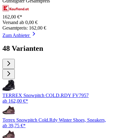
Günstigster Gesamtpreis
162,00 €*
Versand ab 0,00 €
Gesamtpreis: 162,00 €
Zum Anbieter
48 Varianten
TERREX Snowpitch COLD.RDY FV7957
ab 162,00 €*
Terrex Snowpitch Cold.Rdy Winter Shoes, Sneakers,
ab 39,75 €*