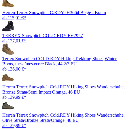
Herren Terrex Snowpitch C.RDY IH3664 Beige - Braun
ab 115,01 €*
TERREX Snowpitch COLD.RDY FV7957
ab 127,01 €*
Terrex Snowpitch COLD.RDY Hiking Trekking Shoes,Winter
Boots, mesa/mesa/core Black, 44 2/3 EU
ab 136,00 €*
Herren Terrex Snowpitch Cold.RDY Hiking Shoes Wanderschuhe,
Bronze Strata/Semi Impact Orange, 46 EU
ab 139,99 €*
Herren Terrex Snowpitch Cold.RDY Hiking Shoes Wanderschuhe,
Olive Strata/Bronze Strata/Orange, 48 EU
ab 139,99 €*