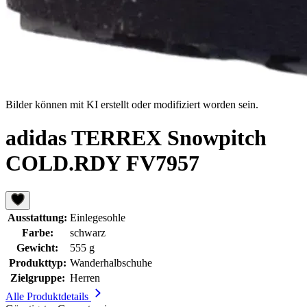
Bilder können mit KI erstellt oder modifiziert worden sein.
adidas TERREX Snowpitch
COLD.RDY FV7957
Ausstattung:
Einlegesohle
Farbe:
schwarz
Gewicht:
555 g
Produkttyp:
Wanderhalbschuhe
Zielgruppe:
Herren
Alle Produktdetails