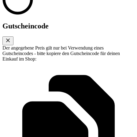
Gutscheincode
Der angegebene Preis gilt nur bei Verwendung eines
Gutscheincodes - bitte kopiere den Gutscheincode für deinen
Einkauf im Shop: